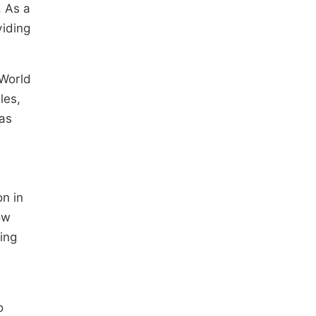
. As a
viding
 World
les,
has
on in
ow
ing
o