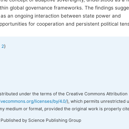
thin global governance frameworks. The findings sugge
 as an ongoing interaction between state power and
opportunities for cooperation and persistent political ten
)
 2
istributed under the terms of the Creative Commons Attribution 
tivecommons.org/licenses/by/4.0/
), which permits unrestricted 
any medium or format, provided the original work is properly cit
. Published by Science Publishing Group