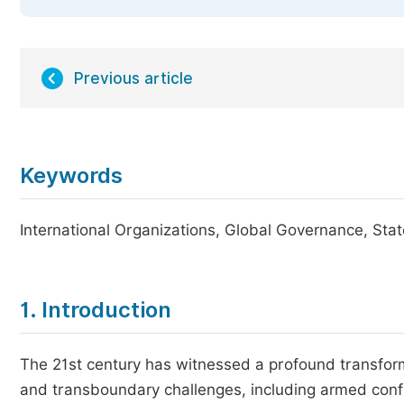
Previous article
Keywords
International Organizations, Global Governance, St
1. Introduction
The 21st century has witnessed a profound transforma
and transboundary challenges, including armed confl