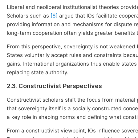
Liberal and neoliberal institutionalist theories provi
Scholars such as
[6]
argue that IOs facilitate cooper
providing information and mechanisms for dispute re
long-term cooperation often yields greater benefits t
From this perspective, sovereignty is not weakened bu
States voluntarily accept rules and constraints becau
gains. International organizations thus enable states
replacing state authority.
2.3. Constructivist Perspectives
Constructivist scholars shift the focus from material
that sovereignty itself is a socially constructed conc
a key role in shaping norms and defining what consti
From a constructivist viewpoint, IOs influence sovere