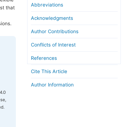
Abbreviations
st that
Acknowledgments
sions.
Author Contributions
Conflicts of Interest
References
Cite This Article
Author Information
4.0
use,
ed.