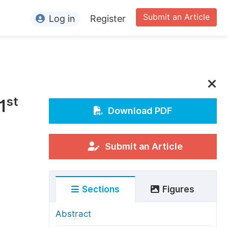
Submit an Article
Log in
Register
ormation
or Authors
or Reviewers
st
1
or Editors
Download PDF
or Conference Organizers
or Librarians
Submit an Article
rticle Processing Charges
Sections
Figures
pecial Issue Guidelines
ditorial Process
Abstract