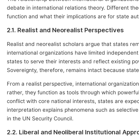
debate in international relations theory. Different th
function and what their implications are for state aut
2.1. Realist and Neorealist Perspectives
Realist and neorealist scholars argue that states re
international organizations have limited independent
states to serve their interests and reflect existing p
Sovereignty, therefore, remains intact because stat
From a realist perspective, international organizatio
rather, they function as tools through which powerfu
conflict with core national interests, states are exp
interpretation explains phenomena such as selective
in the UN Security Council.
2.2. Liberal and Neoliberal Institutional App