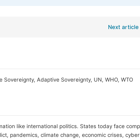
Next article
ate Sovereignty, Adaptive Sovereignty, UN, WHO, WTO
tion like international politics. States today face comp
ict, pandemics, climate change, economic crises, cyber