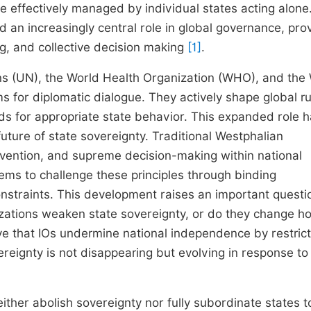
be effectively managed by individual states acting alone
d an increasingly central role in global governance, pro
ng, and collective decision making
[1]
.
ons (UN), the World Health Organization (WHO), and the
s for diplomatic dialogue. They actively shape global ru
ds for appropriate state behavior. This expanded role 
uture of state sovereignty. Traditional Westphalian
tervention, and supreme decision-making within national
ms to challenge these principles through binding
nstraints. This development raises an important questi
anizations weaken state sovereignty, or do they change h
ve that IOs undermine national independence by restrict
eignty is not disappearing but evolving in response to
either abolish sovereignty nor fully subordinate states t