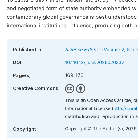
and negotiated form of state authority embedded wi
contemporary global governance is best understood
international institutional influence, producing both 
(
Published in
Science Futures
Volume 2, Issue
DOI
10.11648/j.scif.20260202.17
169-173
Page(s)
Creative Commons
This is an Open Access article, d
International License (
http://crea
distribution and reproduction in 
Copyright © The Author(s), 2026
Copyright