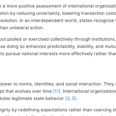
de a more positive assessment of international organizat
ation by reducing uncertainty, lowering transaction cost
solution. In an interdependent world, states recognize 
han unilateral action.
t pooled or exercised collectively through institutions.
se doing so enhances predictability, stability, and mutu
 to pursue national interests more effectively rather tha
 power to norms, identities, and social interaction. They
ept that evolves over time
[11]
. International organizatio
tutes legitimate state behavior
[3, 5]
.
ignty by redefining expectations rather than coercing s