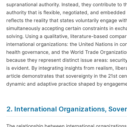
supranational authority. Instead, they contribute to 
authority that is flexible, negotiated, and embedded
reflects the reality that states voluntarily engage wit
simultaneously accepting certain constraints in exch
solving. Using a qualitative, literature-based compar
international organizations: the United Nations in co
health governance, and the World Trade Organization
because they represent distinct issue areas: security,
is evident. By integrating insights from realism, libe
article demonstrates that sovereignty in the 21st cen
dynamic and adaptive practice shaped by engagement
2. International Organizations, Sove
The relationship between international organization