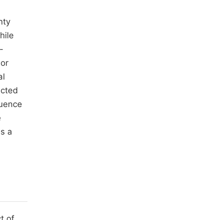
nty
hile
-
jor
al
ected
luence
e
as a
t of