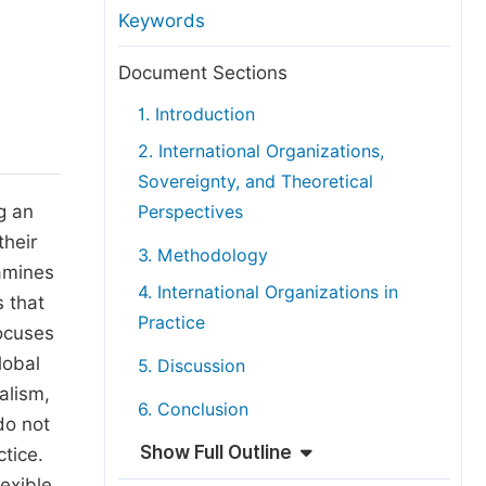
anuscript Transfers
Keywords
eer Review at SciencePG
Document Sections
pen Access
1. Introduction
opyright and License
2. International Organizations,
thical Guidelines
Sovereignty, and Theoretical
g an
Perspectives
their
3. Methodology
xamines
4. International Organizations in
s that
Practice
focuses
lobal
5. Discussion
alism,
6. Conclusion
do not
Show Full Outline
tice.
exible