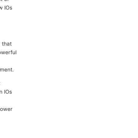
ow IOs
 that
owerful
ement.
;
n IOs
power