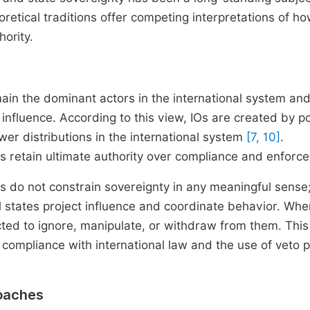
eoretical traditions offer competing interpretations of h
hority.
main the dominant actors in the international system and
 influence. According to this view, IOs are created by p
ower distributions in the international system
[7, 10]
.
es retain ultimate authority over compliance and enforc
ns do not constrain sovereignty in any meaningful sense
l states project influence and coordinate behavior. Whe
ected to ignore, manipulate, or withdraw from them. This
 compliance with international law and the use of veto 
roaches