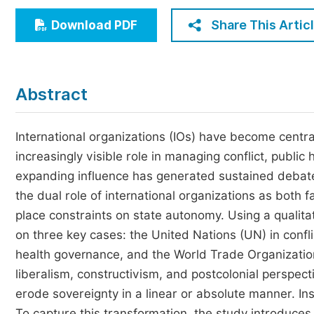
Economics & Management
Share This Artic
Download PDF
Humanities & Social Sciences
Jo
Multidisciplinary
Abstract
International organizations (IOs) have become central
increasingly visible role in managing conflict, public 
expanding influence has generated sustained debates
the dual role of international organizations as both fa
place constraints on state autonomy. Using a qualita
on three key cases: the United Nations (UN) in confl
health governance, and the World Trade Organization
liberalism, constructivism, and postcolonial perspecti
erode sovereignty in a linear or absolute manner. In
To capture this transformation, the study introduces