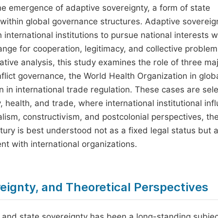
the emergence of adaptive sovereignty, a form of state
 within global governance structures. Adaptive sovereig
h international institutions to pursue national interests w
ange for cooperation, legitimacy, and collective problem
ative analysis, this study examines the role of three ma
nflict governance, the World Health Organization in glob
 in international trade regulation. These cases are sel
 health, and trade, where international institutional inf
ralism, constructivism, and postcolonial perspectives, th
tury is best understood not as a fixed legal status but 
 with international organizations.
reignty, and Theoretical Perspectives
s and state sovereignty has been a long-standing subjec