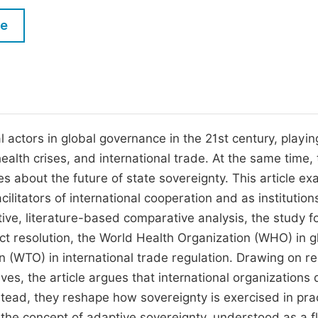
M
Five Types of Conference Publications
le
P
in
O
Join as Editor-in-Chief
C
Join as Senior Editor
E
Join as Editorial Board Member
 actors in global governance in the 21st century, playin
health crises, and international trade. At the same time, 
Become a Reviewer
 about the future of state sovereignty. This article e
cilitators of international cooperation and as institution
tive, literature-based comparative analysis, the study 
ict resolution, the World Health Organization (WHO) in g
 (WTO) in international trade regulation. Drawing on re
ves, the article argues that international organizations 
stead, they reshape how sovereignty is exercised in prac
 the concept of adaptive sovereignty, understood as a fl