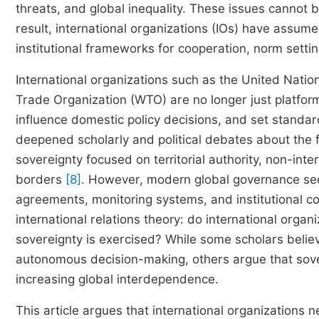
threats, and global inequality. These issues cannot 
result, international organizations (IOs) have assume
institutional frameworks for cooperation, norm setti
International organizations such as the United Nati
Trade Organization (WTO) are no longer just platform
influence domestic policy decisions, and set standar
deepened scholarly and political debates about the f
sovereignty focused on territorial authority, non-in
borders
[8]
. However, modern global governance see
agreements, monitoring systems, and institutional co
international relations theory: do international org
sovereignty is exercised? While some scholars belie
autonomous decision-making, others argue that sover
increasing global interdependence.
This article argues that international organizations n