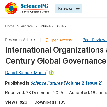
Browse
Journals By Subject
Bo
Home
Archive
Volume 2, Issue 2
Life Sciences, Agriculture & Food
Research Article
Peer-Review
|
|
Chemistry
International Organizations
Medicine & Health
Century Global Governance: 
Materials Science
Mathematics & Physics
*
Daniel Samuel Mamo
Electrical & Computer Science
Published in
Science Futures
(
Volume 2, Issue 2
)
Earth, Energy & Environment
Pr
Received:
28 December 2025
Accepted:
16 Jan
Architecture & Civil Engineering
Ev
Views:
823
Downloads:
139
Education