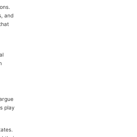
ions.
s, and
that
al
n
 argue
ns play
tates.