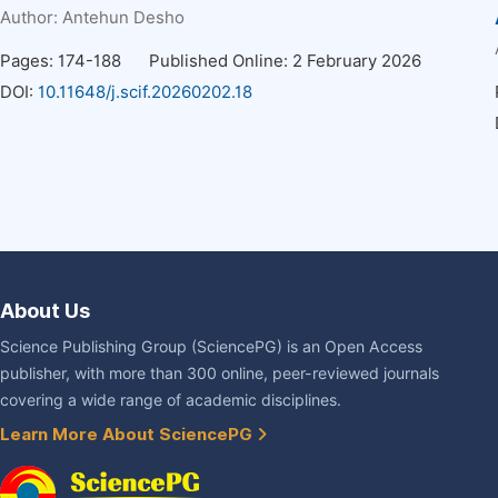
Author:
Antehun Desho
Pages: 174-188
Published Online: 2 February 2026
DOI:
10.11648/j.scif.20260202.18
About Us
Science Publishing Group (SciencePG) is an Open Access
publisher, with more than 300 online, peer-reviewed journals
covering a wide range of academic disciplines.
Learn More About SciencePG