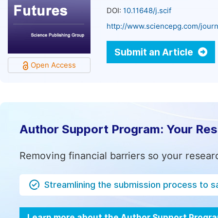
DOI:
10.11648/j.scif
http://www.sciencepg.com/journa
Submit an Article
Open Access
Author Support Program: Your Re
Removing financial barriers so your resear
Streamlining the submission process to s
Learn more about the Author Support Progr