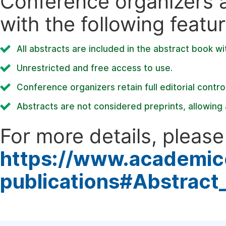
Conference organizers ar
with the following featur
All abstracts are included in the abstract book wi
Unrestricted and free access to use.
Conference organizers retain full editorial control
Abstracts are not considered preprints, allowing a
For more details, please 
https://www.academic
publications#Abstract