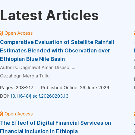
Latest Articles
Comparative Evaluation of Satellite Rainfall
Estimates Blended with Observation over
Ethiopian Blue Nile Basin
Authors:
Dagmawit Aman Disaso
, ...
Gezahegn Mergia Tullu
Pages: 203-217
Published Online: 29 June 2026
DOI:
10.11648/j.scif.20260203.13
The Effect of Digital Financial Services on
Financial Inclusion in Ethiopia