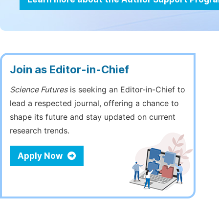
Join as Editor-in-Chief
Science Futures
is seeking an Editor-in-Chief to
lead a respected journal, offering a chance to
shape its future and stay updated on current
research trends.
Apply Now