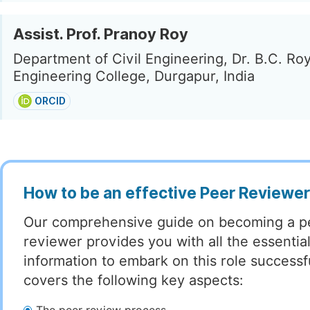
Assist. Prof. Pranoy Roy
Department of Civil Engineering, Dr. B.C. Ro
Engineering College, Durgapur, India
ORCID
How to be an effective Peer Reviewe
Our comprehensive guide on becoming a p
reviewer provides you with all the essentia
information to embark on this role successful
covers the following key aspects: