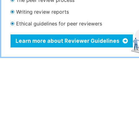
The peer review process
Writing review reports
Ethical guidelines for peer reviewers
Learn more about Reviewer Guidelines