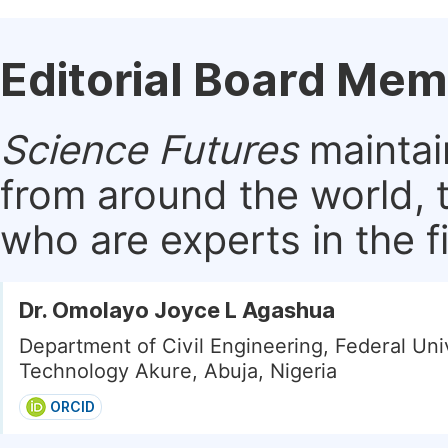
Editorial Board Me
Science Futures
maintai
from around the world, 
who are experts in the f
Dr. Omolayo Joyce L Agashua
Department of Civil Engineering, Federal Univ
Technology Akure, Abuja, Nigeria
ORCID