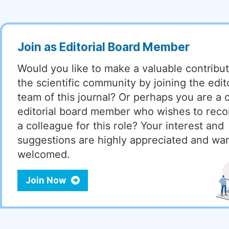
Join as Editorial Board Member
Would you like to make a valuable contribut
the scientific community by joining the edito
team of this journal? Or perhaps you are a 
editorial board member who wishes to re
a colleague for this role? Your interest and
suggestions are highly appreciated and wa
welcomed.
Join Now