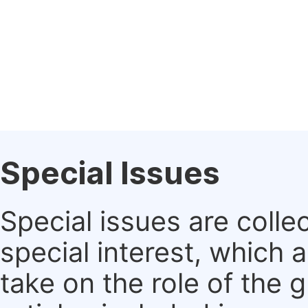
Special Issues
Special issues are colle
special interest, which
take on the role of the 