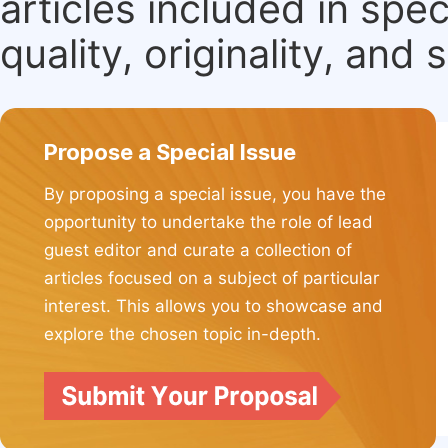
articles included in spec
quality, originality, and 
Propose a Special Issue
By proposing a special issue, you have the
opportunity to undertake the role of lead
guest editor and curate a collection of
articles focused on a subject of particular
interest. This allows you to showcase and
explore the chosen topic in-depth.