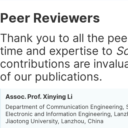
Peer Reviewers
Thank you to all the pe
time and expertise to
Sc
contributions are invalu
of our publications.
Assoc. Prof. Xinying Li
Department of Communication Engineering, 
Electronic and Information Engineering, Lan
Jiaotong University, Lanzhou, China