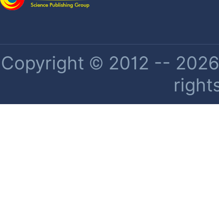
Copyright © 2012 -- 2026 
right