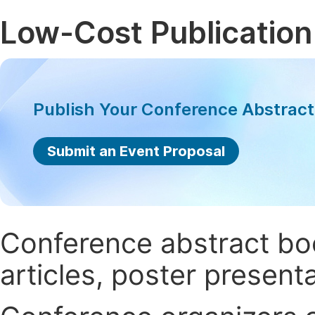
Low-Cost Publication
Publish Your Conference Abstrac
Submit an Event Proposal
Conference abstract book
articles, poster present