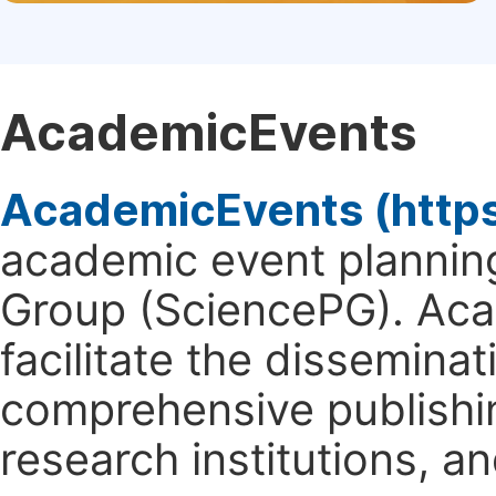
AcademicEvents
AcademicEvents (http
academic event planning
Group (SciencePG). Aca
facilitate the dissemina
comprehensive publishin
research institutions, 