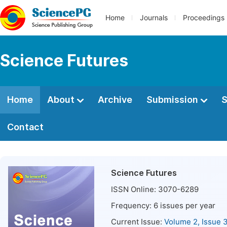
Home
Journals
Proceedings
Science Futures
Home
About
Archive
Submission
S
Contact
Science Futures
ISSN Online:
3070-6289
Frequency:
6
issues per year
Current Issue:
Volume 2, Issue 