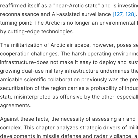
reaffirmed itself as a "near-Arctic state" and is investi
reconnaissance and AI-assisted surveillance
[127, 128]
turning point: The Arctic is no longer an environmental f
by cutting-edge technologies.
The militarization of Arctic air space, however, poses se
cooperation challenges. The harsh operating environme
infrastructure-does not make it easy to deploy and s
growing dual-use military infrastructure undermines th
amicable scientific collaboration previously was the pr
securitization of the region carries a probability of i
state misinterpreted as offensive by the other-especial
agreements.
Against these facts, the necessity of assessing air and
complex. This chapter analyzes strategic drivers of mili
developments in missile defense and radar vigilance, a