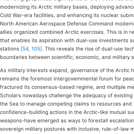
modernizing its Arctic military bases, deploying advan
Cold War-era facilities, and enhancing its nuclear sub
North American Aerospace Defense Command modernizati
allies organized combined Arctic exercises. This is in r
that enables its aspiration with dual-use investments su
stations
[54, 105]
. This reveals the rise of dual-use te
boundaries between scientific, economic, and military 
As military interests expand, governance of the Arctic 
remains the foremost intergovernmental forum for peace
fractured its consensus-based regime, and multiple 
Scholars nowadays challenge the adequacy of existing l
the Sea to manage competing claims to resources and 
confidence-building actions in the Arctic-like mutual su
weapons-have emerged as ways to forestall escalatio
sovereign military postures with inclusive, rule-of-law m