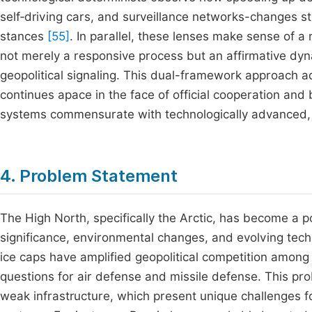
self‑driving cars, and surveillance networks-changes st
stances
[55]
. In parallel, these lenses make sense of a
not merely a responsive process but an affirmative dyn
geopolitical signaling. This dual-framework approach ad
continues apace in the face of official cooperation an
systems commensurate with technologically advanced, 
4. Problem Statement
The High North, specifically the Arctic, has become a poi
significance, environmental changes, and evolving techn
ice caps have amplified geopolitical competition among
questions for air defense and missile defense. This p
weak infrastructure, which present unique challenges 