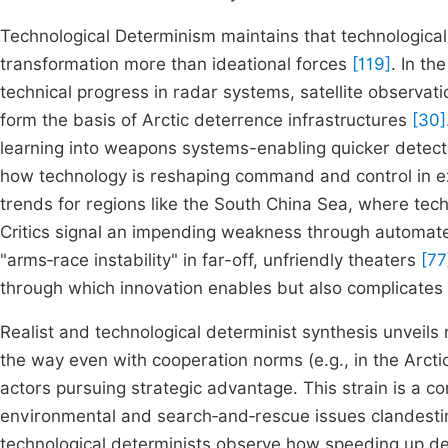
Technological Determinism maintains that technological 
transformation more than ideational forces
[119]
. In th
technical progress in radar systems, satellite observat
form the basis of Arctic deterrence infrastructures
[30]
learning into weapons systems-enabling quicker detec
how technology is reshaping command and control in 
trends for regions like the South China Sea, where tech
Critics signal an impending weakness through automated
"arms‑race instability" in far-off, unfriendly theaters
[77
through which innovation enables but also complicates 
Realist and technological determinist synthesis unveils n
the way even with cooperation norms (e.g., in the Arctic
actors pursuing strategic advantage. This strain is a 
environmental and search‑and‑rescue issues clandestin
technological determinists observe how speeding up defe