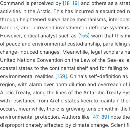
Command is perceived by
[18, 19]
and others as a strat
activities in the Arctic. This has incurred a securitized
through heightened surveillance mechanisms, interopera
Nanook, and increased investment in defense systems c
However, critical analyst such as
[155]
warn that this m
of peace and environmental custodianship, paralleling w
change-induced changes. Meanwhile, legal scholars hav
United Nations Convention on the Law of the Sea-as lacki
coastal states to the continental shelf and for failing 
environmental realities
[159]
. China's self-definition a
region, with alarm over norm dilution and overreach of 
Arctic Treaty, along the lines of the Antarctic Treaty 
with resistance from Arctic states keen to maintain the
occurs, meanwhile, there is growing tension within the
environmental protection. Authors like
[47, 89]
note the 
disproportionately affected by climate change. Scientifi