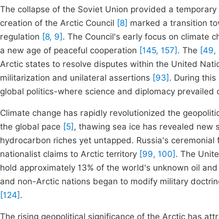
The collapse of the Soviet Union provided a temporary de
creation of the Arctic Council
[8]
marked a transition to
regulation
[8, 9]
. The Council's early focus on climate
a new age of peaceful cooperation
[145, 157]
. The
[49,
Arctic states to resolve disputes within the United Na
militarization and unilateral assertions
[93]
. During thi
global politics-where science and diplomacy prevailed o
Climate change has rapidly revolutionized the geopoliti
the global pace
[5]
, thawing sea ice has revealed new 
hydrocarbon riches yet untapped. Russia's ceremonial f
nationalist claims to Arctic territory
[99, 100]
. The Unit
hold approximately 13% of the world's unknown oil an
and non-Arctic nations began to modify military doctrin
[124]
.
The rising geopolitical significance of the Arctic has at