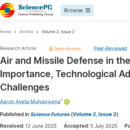
Browse
Journals By Subject
Book
Home
Archive
Volume 2, Issue 2
Life Sciences, Agriculture & Food
Pu
Research Article
Peer-Reviewed
|
|
Chemistry
Up
Air and Missile Defense in th
Medicine & Health
Pu
Importance, Technological A
Materials Science
Pu
Mathematics & Physics
Up
Challenges
Electrical & Computer Science
Pu
*
Aaron Ayeta Mulyanyuma
Earth, Energy & Environment
Proc
Published in
Architecture & Civil Engineering
Science Futures
(
Volume 2, Issue 2
)
Even
Education
Received:
12 June 2025
Accepted:
5 July 2025
Pu
Ev