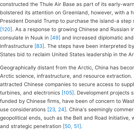
constructed the Thule Air Base as part of its early-wa
bolstered its attention on Greenland, however, with a h
President Donald Trump to purchase the island-a step s
[120]
. As a response to growing Chinese and Russian int
consulate in Nuuk in
[49]
and increased diplomatic and
infrastructure
[83]
. The steps have been interpreted by
States bid to reclaim United States leadership in the A
Geographically distant from the Arctic, China has becom
Arctic science, infrastructure, and resource extraction.
attracted Chinese companies to secure access to suppli
turbines, and electronics
[105]
. Development projects s
funded by Chinese firms, have been of concern to Was
use considerations
[23, 24]
. China's seemingly commerc
geopolitical ends, such as the Belt and Road Initiativ
and strategic penetration
[50, 51]
.