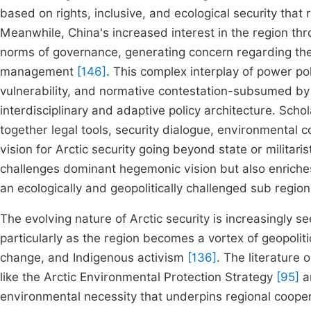
based on rights, inclusive, and ecological security th
Meanwhile, China's increased interest in the region th
norms of governance, generating concern regarding the r
management
[146]
. This complex interplay of power pol
vulnerability, and normative contestation-subsumed b
interdisciplinary and adaptive policy architecture. Scho
together legal tools, security dialogue, environmental 
vision for Arctic security going beyond state or militar
challenges dominant hegemonic vision but also enriches
an ecologically and geopolitically challenged sub region
The evolving nature of Arctic security is increasingly s
particularly as the region becomes a vortex of geopolit
change, and Indigenous activism
[136]
. The literature
like the Arctic Environmental Protection Strategy
[95]
a
environmental necessity that underpins regional cooper