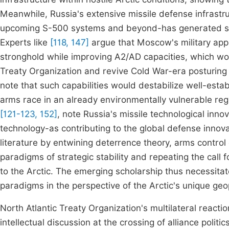
Meanwhile, Russia's extensive missile defense infrast
upcoming S-500 systems and beyond-has generated sig
Experts like
[118, 147]
argue that Moscow's military appr
stronghold while improving A2/AD capacities, which wou
Treaty Organization and revive Cold War-era posturing i
note that such capabilities would destabilize well-esta
arms race in an already environmentally vulnerable re
[121-123, 152]
, note Russia's missile technological inno
technology-as contributing to the global defense innova
literature by entwining deterrence theory, arms control 
paradigms of strategic stability and repeating the call
to the Arctic. The emerging scholarship thus necessita
paradigms in the perspective of the Arctic's unique geop
North Atlantic Treaty Organization's multilateral reactio
intellectual discussion at the crossing of alliance polit