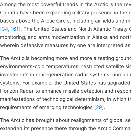
Among the most powerful trends in the Arctic is the revi
Canada have been expanding military presence in the re
bases above the Arctic Circle, including airfields and
[34, 161]
. The United States and North Atlantic Treaty 
monitoring, and arms modernization in Alaska and north
wherein defensive measures by one are interpreted as 
The Arctic is becoming more and more a testing ground 
environments-cold temperatures, restricted satellite si
investments in next-generation radar systems, unmanned
systems. For example, the United States has upgraded
Horizon Radar to enhance missile detection and respo
manifestations of technological determinism, in which t
requirements of emerging technologies
[29]
.
The Arctic has brought about realignments of global sec
extended its presence there through the Arctic Comma