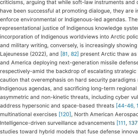
criticisms, arguing that while soft-law instruments and
have been successful at promoting dialogue, they are ins
enforce environmental or Indigenous-led agendas. The
representational justice of Indigenous knowledge syst
incorporation of Indigenous worldviews into Arctic poli
and military writing, conversely, is increasingly showin
Lajeunesse (2022), and
[81, 82]
present Arctic thaw as 
and America deploying next-generation missile defens
respectively-amid the backdrop of escalating strategic 
caution that overemphasis on hard security paradigms 
Indigenous agendas, and sacrificing long-term regional 
asymmetric and non-kinetic threats, including cyber vuln
address hypersonic and space-based threats
[44-46, 
multinational exercises
[120]
, North American Aerosp
Intelligence-driven surveillance advancements
[111
,
137
studies toward hybrid models that fuse defense innovati