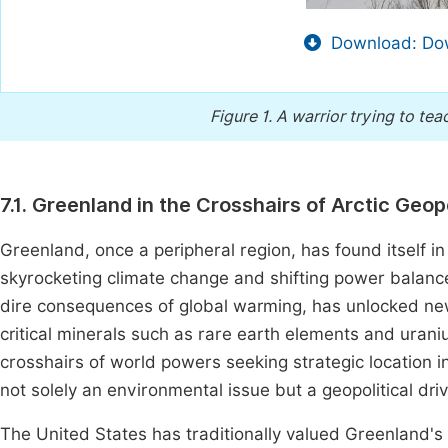
Download: Dow
Figure 1.
A warrior trying to teac
7.1. Greenland in the Crosshairs of Arctic Geopo
Greenland, once a peripheral region, has found itself in 
skyrocketing climate change and shifting power balances
dire consequences of global warming, has unlocked ne
critical minerals such as rare earth elements and uran
crosshairs of world powers seeking strategic location i
not solely an environmental issue but a geopolitical drive
The United States has traditionally valued Greenland's 