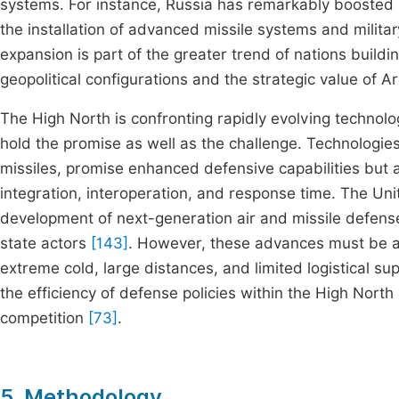
systems. For instance, Russia has remarkably boosted its
the installation of advanced missile systems and milit
expansion is part of the greater trend of nations building
geopolitical configurations and the strategic value of 
The High North is confronting rapidly evolving technolo
hold the promise as well as the challenge. Technologi
missiles, promise enhanced defensive capabilities but
integration, interoperation, and response time. The Unit
development of next-generation air and missile defense
state actors
[143]
. However, these advances must be ad
extreme cold, large distances, and limited logistical s
the efficiency of defense policies within the High North 
competition
[73]
.
5. Methodology