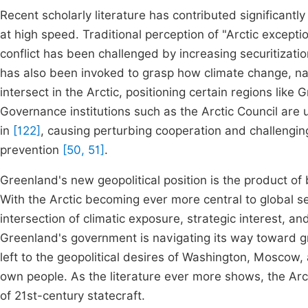
Recent scholarly literature has contributed significantly
at high speed. Traditional perception of "Arctic exceptio
conflict has been challenged by increasing securitizati
has also been invoked to grasp how climate change, na
intersect in the Arctic, positioning certain regions like 
Governance institutions such as the Arctic Council are u
in
[122]
, causing perturbing cooperation and challenging 
prevention
[50, 51]
.
Greenland's new geopolitical position is the product of
With the Arctic becoming ever more central to global se
intersection of climatic exposure, strategic interest, and
Greenland's government is navigating its way toward gr
left to the geopolitical desires of Washington, Moscow, a
own people. As the literature ever more shows, the Arcti
of 21st-century statecraft.