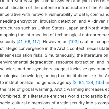
United States Aegis Combat System and joint exercis
sophistication of the defense infrastructure of the Arcti
imperative with network vulnerability of data, command
needing encryption, intrusion detection, and AI-driven 
structures such as United States-Japan and North Atlan
mapping the intersection of technological entrepreneur
security
[41, 66, 117]
. However, as
[103]
caution, cooper
strategic convergence in the Arctic context, necessita
linear escalation risks. Simultaneously, the literature 
environmental degradation, resource extraction, and in
scholars and policymakers suggest inclusive governa
ecological knowledge, noting that institutions like the Ar
to institutionalize indigenous agency
[2, 84, 134, 135]
un
the rate of global warming, Arctic warming increases ec
Combined, this literature enriches world scholarship by
socio-cultural dimensions of Arctic security into a co