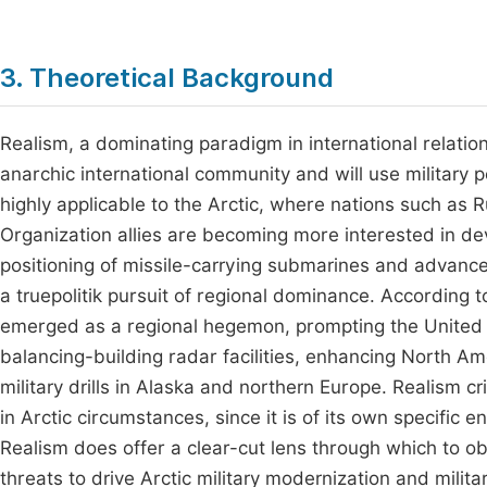
3. Theoretical Background
Realism, a dominating paradigm in international relatio
anarchic international community and will use military 
highly applicable to the Arctic, where nations such as 
Organization allies are becoming more interested in de
positioning of missile-carrying submarines and advance
a truepolitik pursuit of regional dominance. According 
emerged as a regional hegemon, prompting the United St
balancing-building radar facilities, enhancing North
military drills in Alaska and northern Europe. Realism c
in Arctic circumstances, since it is of its own specific 
Realism does offer a clear-cut lens through which to ob
threats to drive Arctic military modernization and milita