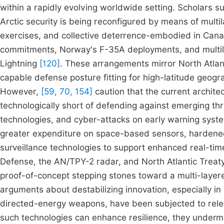
within a rapidly evolving worldwide setting. Scholars 
Arctic security is being reconfigured by means of multil
exercises, and collective deterrence-embodied in C
commitments, Norway's F-35A deployments, and multila
Lightning
[120]
. These arrangements mirror North Atlan
capable defense posture fitting for high-latitude geogra
However,
[59, 70, 154]
caution that the current archite
technologically short of defending against emerging thr
technologies, and cyber-attacks on early warning sys
greater expenditure on space-based sensors, hardene
surveillance technologies to support enhanced real-time
Defense, the AN/TPY-2 radar, and North Atlantic Treaty
proof-of-concept stepping stones toward a multi-laye
arguments about destabilizing innovation, especially in 
directed-energy weapons, have been subjected to rele
such technologies can enhance resilience, they undermin