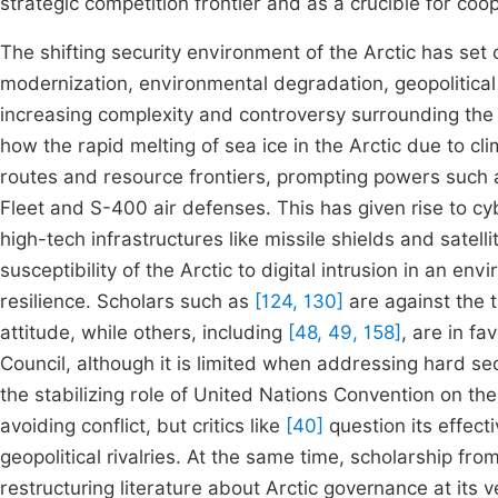
strategic competition frontier and as a crucible for coo
The shifting security environment of the Arctic has set 
modernization, environmental degradation, geopolitical 
increasing complexity and controversy surrounding the
how the rapid melting of sea ice in the Arctic due to cli
routes and resource frontiers, prompting powers such a
Fleet and S-400 air defenses. This has given rise to cybe
high-tech infrastructures like missile shields and satel
susceptibility of the Arctic to digital intrusion in an env
resilience. Scholars such as
[124, 130]
are against the t
attitude, while others, including
[48, 49, 158]
, are in fa
Council, although it is limited when addressing hard se
the stabilizing role of United Nations Convention on th
avoiding conflict, but critics like
[40]
question its effect
geopolitical rivalries. At the same time, scholarship fr
restructuring literature about Arctic governance at its 