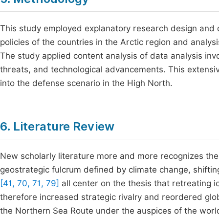
This study employed explanatory research design and q
policies of the countries in the Arctic region and analy
The study applied content analysis of data analysis inv
threats, and technological advancements. This extensi
into the defense scenario in the High North.
6. Literature Review
New scholarly literature more and more recognizes the 
geostrategic fulcrum defined by climate change, shifti
[41, 70, 71, 79]
all center on the thesis that retreatin
therefore increased strategic rivalry and reordered glob
the Northern Sea Route under the auspices of the world'