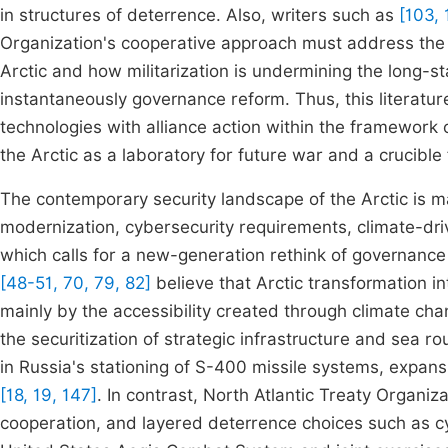
in structures of deterrence. Also, writers such as
[103, 
Organization's cooperative approach must address the 
Arctic and how militarization is undermining the long-s
instantaneously governance reform. Thus, this literatu
technologies with alliance action within the framework 
the Arctic as a laboratory for future war and a crucible f
The contemporary security landscape of the Arctic is mar
modernization, cybersecurity requirements, climate-dr
which calls for a new-generation rethink of governanc
[48-51, 70, 79, 82]
believe that Arctic transformation in
mainly by the accessibility created through climate chan
the securitization of strategic infrastructure and sea r
in Russia's stationing of S-400 missile systems, expans
[18, 19, 147]
. In contrast, North Atlantic Treaty Organiz
cooperation, and layered deterrence choices such as cyb