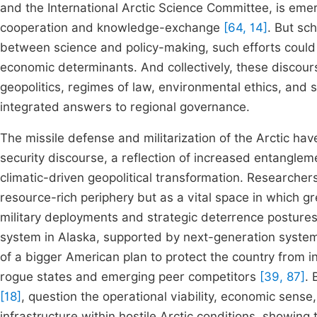
and the International Arctic Science Committee, is em
cooperation and knowledge-exchange
[64, 14]
. But sch
between science and policy-making, such efforts coul
economic determinants. And collectively, these discour
geopolitics, regimes of law, environmental ethics, and 
integrated answers to regional governance.
The missile defense and militarization of the Arctic h
security discourse, a reflection of increased entanglem
climatic-driven geopolitical transformation. Researche
resource-rich periphery but as a vital space in which g
military deployments and strategic deterrence postur
system in Alaska, supported by next-generation systems
of a bigger American plan to protect the country from int
rogue states and emerging peer competitors
[39, 87]
.
[18]
, question the operational viability, economic sense
infrastructure within hostile Arctic conditions, showing