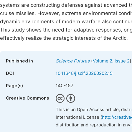
systems are constructing defenses against advanced t
cruise missiles. However, extreme environmental conditi
dynamic environments of modern warfare also continue 
This study shows the need for adaptive responses, ongo
effectively realize the strategic interests of the Arctic.
(
)
Published in
Science Futures
Volume 2, Issue 2
DOI
10.11648/j.scif.20260202.15
140-157
Page(s)
Creative Commons
This is an Open Access article, dist
International License (
http://creativ
distribution and reproduction in any