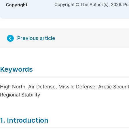
Copyright © The Author(s), 2026. P
Copyright
Previous article
Keywords
High North, Air Defense, Missile Defense, Arctic Securi
Regional Stability
1. Introduction