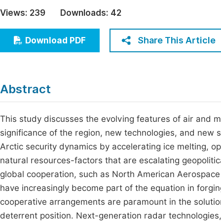
Economics & Management
Views:
239
Downloads:
42
Fi
Humanities & Social Sciences
Join
Share This Article
Download PDF
Multidisciplinary
Jo
Jo
Abstract
Jo
Be
This study discusses the evolving features of air and mi
significance of the region, new technologies, and new s
Arctic security dynamics by accelerating ice melting,
natural resources-factors that are escalating geopolitic
global cooperation, such as North American Aerospace
have increasingly become part of the equation in forgin
cooperative arrangements are paramount in the solutio
deterrent position. Next-generation radar technologies