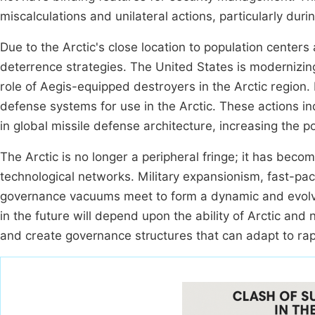
miscalculations and unilateral actions, particularly dur
Due to the Arctic's close location to population centers
deterrence strategies. The United States is modernizi
role of Aegis-equipped destroyers in the Arctic region. 
defense systems for use in the Arctic. These actions ind
in global missile defense architecture, increasing the p
The Arctic is no longer a peripheral fringe; it has becom
technological networks. Military expansionism, fast-pa
governance vacuums meet to form a dynamic and evolving
in the future will depend upon the ability of Arctic and
and create governance structures that can adapt to rapi