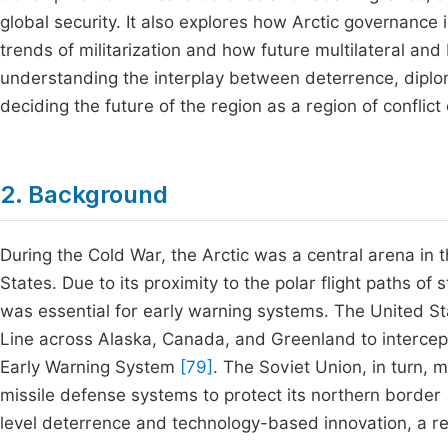
global security. It also explores how Arctic governance 
trends of militarization and how future multilateral and
understanding the interplay between deterrence, diplom
deciding the future of the region as a region of conflic
2. Background
During the Cold War, the Arctic was a central arena in 
States. Due to its proximity to the polar flight paths of 
was essential for early warning systems. The United S
Line across Alaska, Canada, and Greenland to intercep
Early Warning System
[79]
. The Soviet Union, in turn, 
missile defense systems to protect its northern border
level deterrence and technology-based innovation, a refl