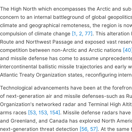
The High North which encompasses the Arctic and sub-
concern to an internal battleground of global geopoliti
climate and geographical remoteness, the region is no
compulsion of climate change
[1, 2, 77]
. This alteratio
Route and Northwest Passage and exposed vast reserv
competition between non-Arctic and Arctic nations
[40
and missile defense has come to assume unprecedented
intercontinental ballistic missile trajectories and earl
Atlantic Treaty Organization states, reconfiguring inter
Technological advancements have been at the forefront o
of next-generation air and missile defenses-such as R
Organization's networked radar and Terminal High Altit
arms races
[53, 153, 154]
. Missile defense radars have
and Greenland, and Canada has explored North Ameri
next-generation threat detection
[56, 57]
. At the same 