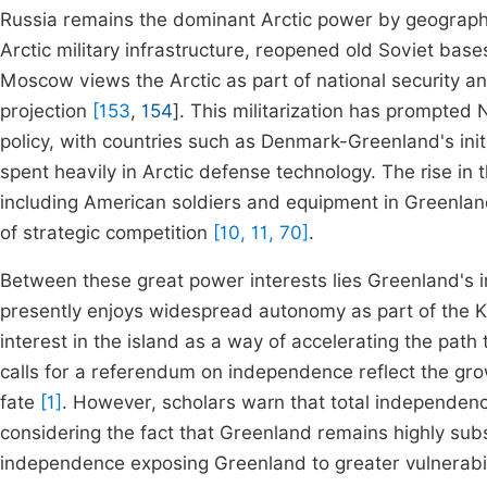
Russia remains the dominant Arctic power by geography 
Arctic military infrastructure, reopened old Soviet bas
Moscow views the Arctic as part of national security a
projection
[153
,
154
]. This militarization has prompted 
policy, with countries such as Denmark-Greenland's initi
spent heavily in Arctic defense technology. The rise in
including American soldiers and equipment in Greenland
of strategic competition
[10, 11, 70]
.
Between these great power interests lies Greenland's in
presently enjoys widespread autonomy as part of the 
interest in the island as a way of accelerating the path
calls for a referendum on independence reflect the grow
fate
[1]
. However, scholars warn that total independen
considering the fact that Greenland remains highly sub
independence exposing Greenland to greater vulnerabili