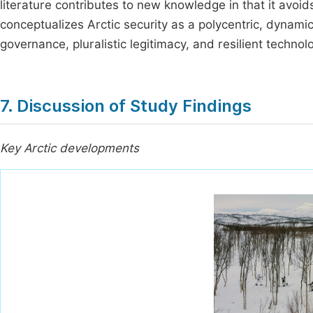
literature contributes to new knowledge in that it avoid
conceptualizes Arctic security as a polycentric, dynami
governance, pluralistic legitimacy, and resilient technolo
7. Discussion of Study Findings
Key Arctic developments