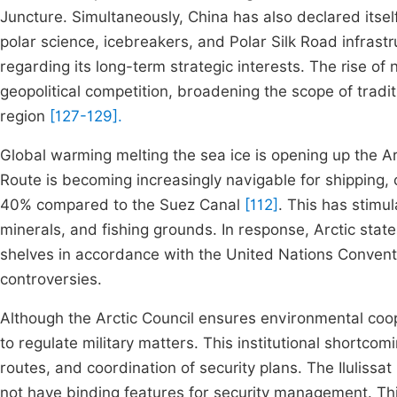
Juncture. Simultaneously, China has also declared itself
polar science, icebreakers, and Polar Silk Road infrast
regarding its long-term strategic interests. The rise o
geopolitical competition, broadening the scope of tradit
region
[127-129].
Global warming melting the sea ice is opening up the A
Route is becoming increasingly navigable for shipping,
40% compared to the Suez Canal
[112]
. This has stimu
minerals, and fishing grounds. In response, Arctic stat
shelves in accordance with the United Nations Conventio
controversies.
Although the Arctic Council ensures environmental coope
to regulate military matters. This institutional shortc
routes, and coordination of security plans. The Ilulissa
not have binding features for security management. Th