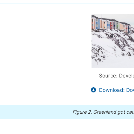
Source: Devel
Download: Dow
Figure 2.
Greenland got cau